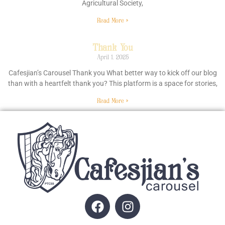
Agricultural Society,
Read More »
Thank You
April 1, 2025
Cafesjian’s Carousel Thank you What better way to kick off our blog
than with a heartfelt thank you? This platform is a space for stories,
Read More »