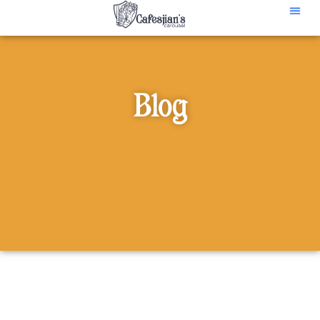
content
Blog