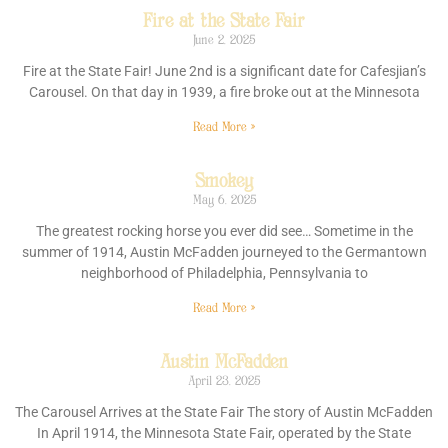
Fire at the State Fair
June 2, 2025
Fire at the State Fair! June 2nd is a significant date for Cafesjian’s
Carousel. On that day in 1939, a fire broke out at the Minnesota
Read More »
Smokey
May 6, 2025
The greatest rocking horse you ever did see… Sometime in the
summer of 1914, Austin McFadden journeyed to the Germantown
neighborhood of Philadelphia, Pennsylvania to
Read More »
Austin McFadden
April 23, 2025
The Carousel Arrives at the State Fair The story of Austin McFadden
In April 1914, the Minnesota State Fair, operated by the State