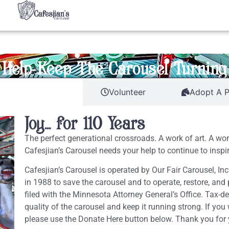
Help Keep The Carousel Turning
eneral Donations
Volunteer
Adopt A 
Joy... for 110 Years
The perfect generational crossroads. A work of art. A wo
Cafesjian’s Carousel needs your help to continue to inspir
Cafesjian’s Carousel is operated by Our Fair Carousel, Inc
in 1988 to save the carousel and to operate, restore, and p
filed with the Minnesota Attorney General’s Office. Tax-de
quality of the carousel and keep it running strong. If you
please use the Donate Here button below. Thank you for