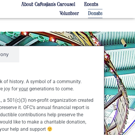
About Cafesjian’s Carousel
Events
Volunteer
Donate
Pony
rk of history. A symbol of a community.
e joy for
your
generations to come.
., a 501(c)(3) non-profit organization created
reserve it. OFC’s annual financial report is
ductible contributions help preserve the
 would like to make a charitable donation,
 your help and support