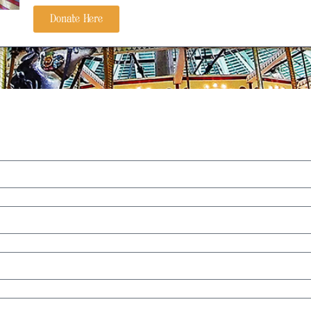
Donate Here