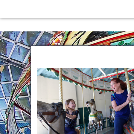
content
G