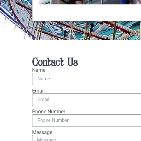
Contact Us
Name
Email
Phone Number
Message