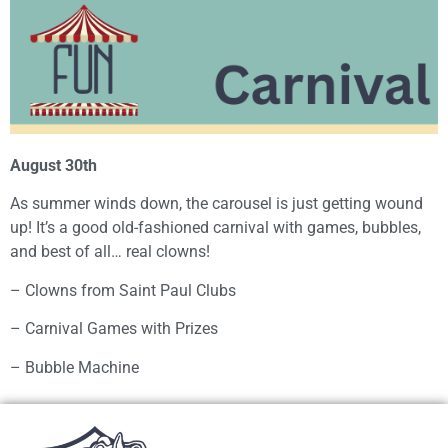
August 30th
As summer winds down, the carousel is just getting wound
up! It’s a good old-fashioned carnival with games, bubbles,
and best of all… real clowns!
– Clowns from Saint Paul Clubs
– Carnival Games with Prizes
– Bubble Machine