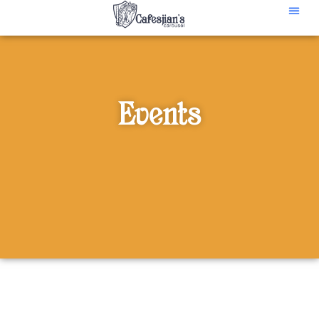
content
Events