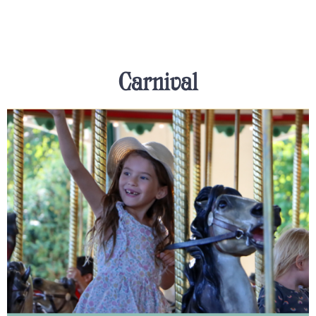
Carnival